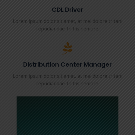
CDL Driver
Lorem ipsum dolor sit amet, at mei dolore tritani
repudiandae. In his nemore.
Distribution Center Manager
Lorem ipsum dolor sit amet, at mei dolore tritani
repudiandae. In his nemore.