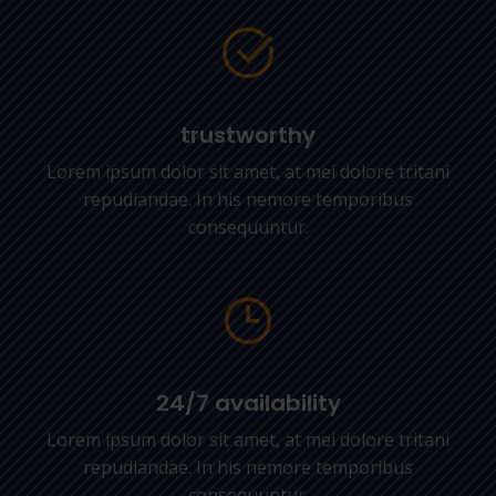
trustworthy
Lorem ipsum dolor sit amet, at mei dolore tritani
repudiandae. In his nemore temporibus
consequuntur.
24/7 availability
Lorem ipsum dolor sit amet, at mei dolore tritani
repudiandae. In his nemore temporibus
consequuntur.