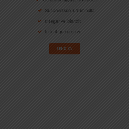
Suspendisse rutrum nulla
Integer vel blandit
In tristique arcu ve
SEND CV