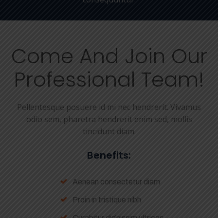
Come And Join Our
Professional Team!
Pellentesque posuere id mi nec hendrerit. Vivamus
odio sem, pharetra hendrerit enim sed, mollis
tincidunt diam.
Benefits:
Aenean consectetur diam
Proin in tristique nibh
Curabitur dignissim ultrices