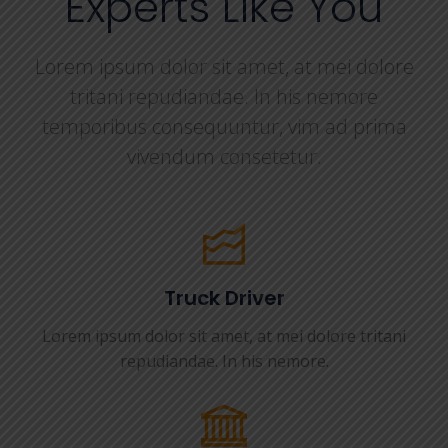
Experts Like You
Lorem ipsum dolor sit amet, at mei dolore
tritani repudiandae. In his nemore
temporibus consequuntur, vim ad prima
vivendum consetetur.
Truck Driver
Lorem ipsum dolor sit amet, at mei dolore tritani
repudiandae. In his nemore.