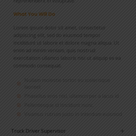
reprehenderit in voluptate.
What You Will Do
Lorem ipsum dolor sit amet, consectetur
adipiscing elit, sed do eiusmod tempor
incididunt ut labore et dolore magna aliqua. Ut
enim ad minim veniam, quis nostrud
exercitation ullamco laboris nisi ut aliquip ex ea
commodo consequat.
Nullam molestie tortor eu scelerisque
laoreet
Phasellus eros nisl, ullamcorper a lacus id
Pellentesque id tincidunt nunc.
Vivamus rutrum justo in interdum euismod
Truck Driver Supervisor