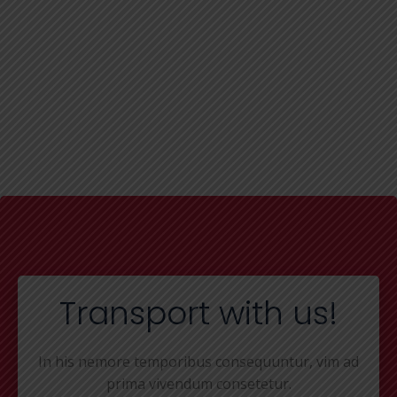
Transport with us!
In his nemore temporibus consequuntur, vim ad
prima vivendum consetetur.