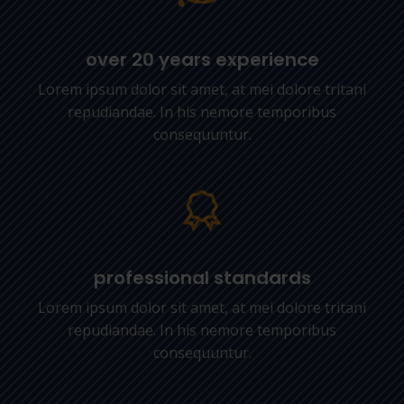
over 20 years experience
Lorem ipsum dolor sit amet, at mei dolore tritani
repudiandae. In his nemore temporibus
consequuntur.
professional standards
Lorem ipsum dolor sit amet, at mei dolore tritani
repudiandae. In his nemore temporibus
consequuntur.