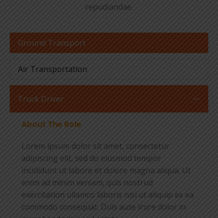
repudiandae.
Ground Transport
Air Transportation
Truck Driver
About The Role
Lorem ipsum dolor sit amet, consectetur
adipiscing elit, sed do eiusmod tempor
incididunt ut labore et dolore magna aliqua. Ut
enim ad minim veniam, quis nostrud
exercitation ullamco laboris nisi ut aliquip ex ea
commodo consequat. Duis aute irure dolor in