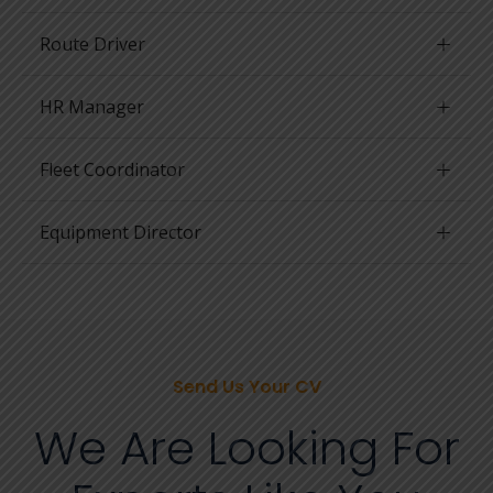
Route Driver
HR Manager
Fleet Coordinator
Equipment Director
Send Us Your CV
We Are Looking For