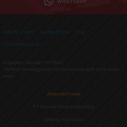
WHATSAPP
Amicale Travel
Tentang Kami
Blog
Cara Pembayaran
Dapatkan Seputar Info Kami
Silahkan berlangganan berita kami dengan drop email
anda
AmicaleTravel
PT Amicale Wisata Indonesia
Gedung Arva Cikini