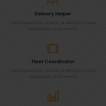
Delivery Helper
Lorem ipsum dolor sit amet, at mei dolore tritani
repudiandae. In his nemore.
Fleet Coordinator
Lorem ipsum dolor sit amet, at mei dolore tritani
repudiandae. In his nemore.