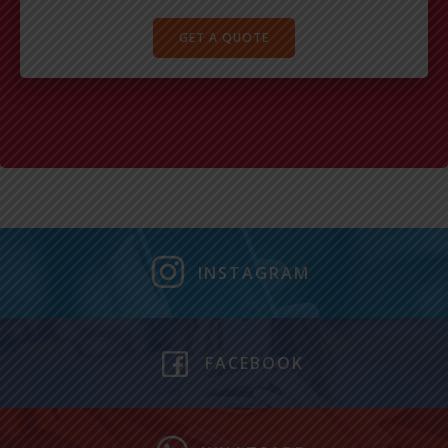
GET A QUOTE
INSTAGRAM
FACEBOOK