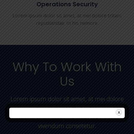
Operations Security
Lorem ipsum dolor sit amet, at mei dolore tritani
repudiandae. In his nemore.
Why To Work With
Us
Lorem ipsum dolor sit amet, at mei dolore
tritani repudiandae. In his nemore
temporibus consequuntur, vim ad prima
vivendum consetetur.